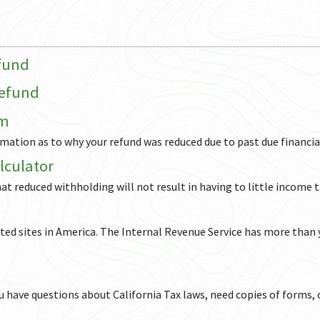
efund
Refund
am
ormation as to why your refund was reduced due to past due financia
lculator
hat reduced withholding will not result in having to little income 
ited sites in America. The Internal Revenue Service has more than
you have questions about California Tax laws, need copies of forms, 