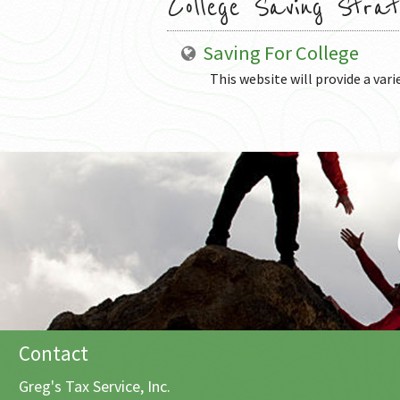
College Saving Strat
Saving For College
This website will provide a vari
Contact
Greg's Tax Service, Inc.