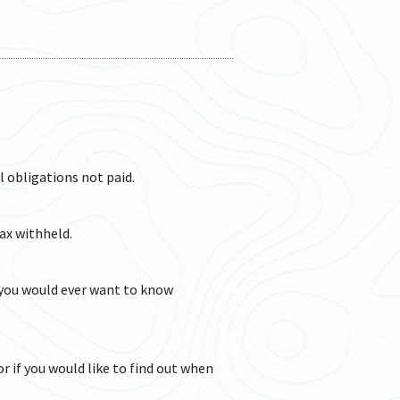
TERMS AND CONDITION
TERMS AND
l obligations not paid.
tax withheld.
 you would ever want to know
or if you would like to find out when