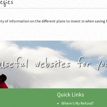
egies
ety of information on the different plans to invest in when saving 
Useful websites for yo
Quick Links
Where's My Refund?