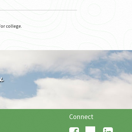
for college.
u
Connect