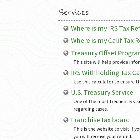
Services
Where is my IRS Tax R
Where is my Calif Tax 
Treasury Offset Progr
This site will help provide inf
IRS Withholding Tax Ca
Use this calculator to ensure t
U.S. Treasury Service
One of the most frequently vis
regarding taxes.
Franchise tax board
This is the website to visit if 
you will receive your refund.