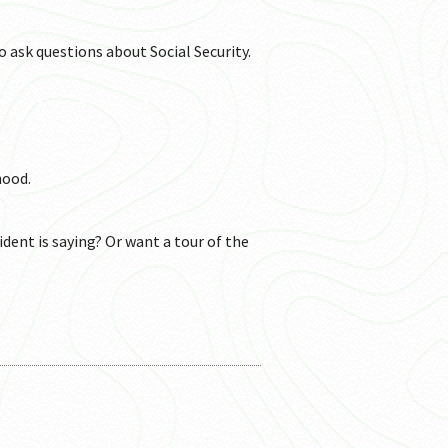
o ask questions about Social Security.
hood.
ident is saying? Or want a tour of the