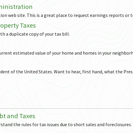
ministration
ion web site. This is a great place to request earnings reports or t
operty Taxes
th a duplicate copy of your tax bill.
 current estimated value of your home and homes in your neighbor
ident of the United States. Want to hear, first hand, what the Pres
bt and Taxes
stand the rules for tax issues due to short sales and foreclosures.