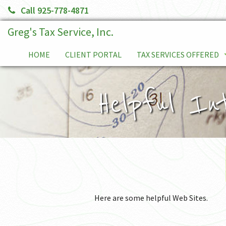
Call 925-778-4871
Greg's Tax Service, Inc.
HOME
CLIENT PORTAL
TAX SERVICES OFFERED
TAX PLANNING
Helpful In
SERVICE FEES
TAX RELIEF SERVICES
INDIVIDUALS
BUSINESS TAX RETURNS
Here are some helpful Web Sites.