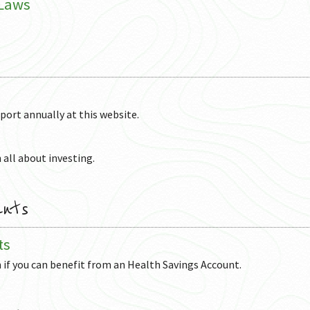
 Laws
eport annually at this website.
 all about investing.
unts
ts
n if you can benefit from an Health Savings Account.