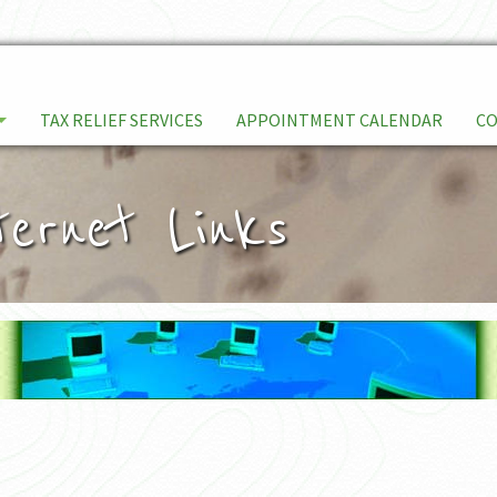
TAX RELIEF SERVICES
APPOINTMENT CALENDAR
C
ternet Links