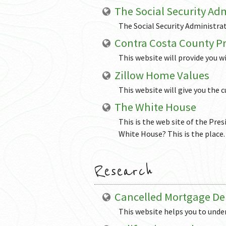
The Social Security Ad
The Social Security Administrat
Contra Costa County Pr
This website will provide you wi
Zillow Home Values
This website will give you the
The White House
This is the web site of the Pres
White House? This is the place.
Research
Cancelled Mortgage De
This website helps you to under