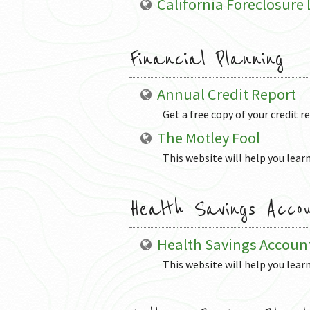
California Foreclosure
Financial Planning
Annual Credit Report
Get a free copy of your credit r
The Motley Fool
This website will help you learn
Health Savings Acco
Health Savings Accoun
This website will help you lear