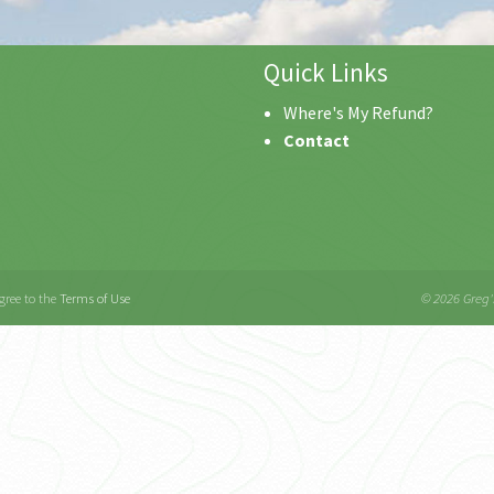
Quick Links
Where's My Refund?
Contact
gree to the
Terms of Use
© 2026 Greg's