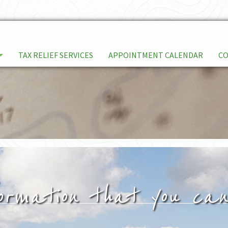
TAX RELIEF SERVICES
APPOINTMENT CALENDAR
C
ormation that you can