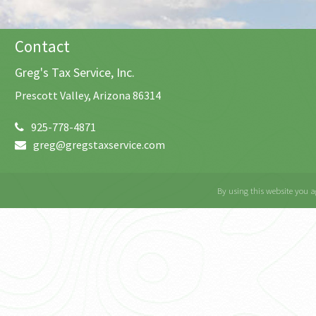
Contact
Greg's Tax Service, Inc.
Prescott Valley, Arizona 86314
925-778-4871
greg@gregstaxservice.com
By using this website you a