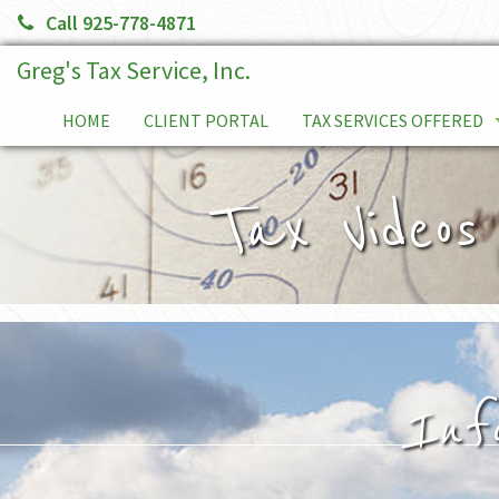
Call 925-778-4871
Greg's Tax Service, Inc.
HOME
CLIENT PORTAL
TAX SERVICES OFFERED
TAX PLANNING
Tax Videos
SERVICE FEES
TAX RELIEF SERVICES
INDIVIDUALS
BUSINESS TAX RETURNS
Inf